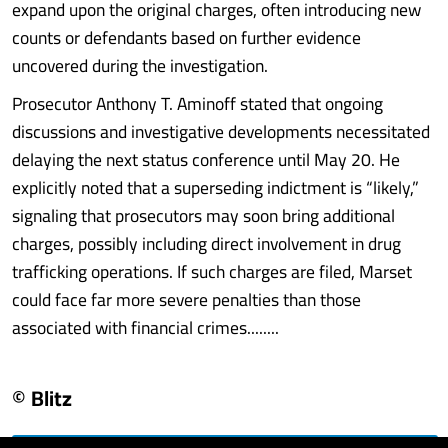
expand upon the original charges, often introducing new
counts or defendants based on further evidence
uncovered during the investigation.
Prosecutor Anthony T. Aminoff stated that ongoing
discussions and investigative developments necessitated
delaying the next status conference until May 20. He
explicitly noted that a superseding indictment is “likely,”
signaling that prosecutors may soon bring additional
charges, possibly including direct involvement in drug
trafficking operations. If such charges are filed, Marset
could face far more severe penalties than those
associated with financial crimes........
© Blitz