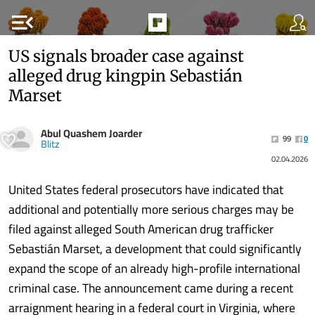
menu_open
US signals broader case against
alleged drug kingpin Sebastián
Marset
Abul Quashem Joarder
99
0
Blitz
02.04.2026
United States federal prosecutors have indicated that
additional and potentially more serious charges may be
filed against alleged South American drug trafficker
Sebastián Marset, a development that could significantly
expand the scope of an already high-profile international
criminal case. The announcement came during a recent
arraignment hearing in a federal court in Virginia, where