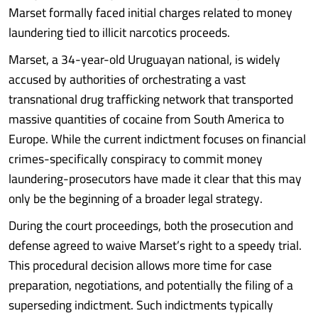
Marset formally faced initial charges related to money
laundering tied to illicit narcotics proceeds.
Marset, a 34-year-old Uruguayan national, is widely
accused by authorities of orchestrating a vast
transnational drug trafficking network that transported
massive quantities of cocaine from South America to
Europe. While the current indictment focuses on financial
crimes-specifically conspiracy to commit money
laundering-prosecutors have made it clear that this may
only be the beginning of a broader legal strategy.
During the court proceedings, both the prosecution and
defense agreed to waive Marset’s right to a speedy trial.
This procedural decision allows more time for case
preparation, negotiations, and potentially the filing of a
superseding indictment. Such indictments typically