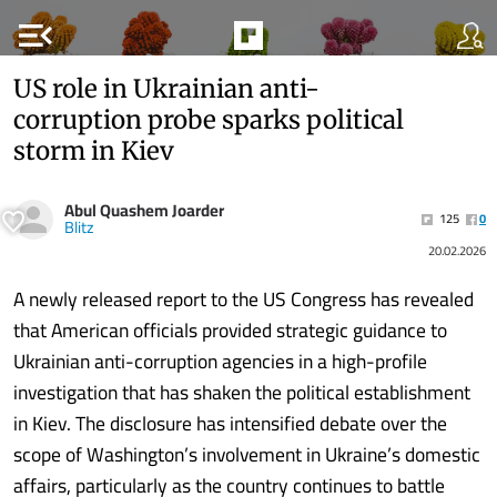
menu_open
US role in Ukrainian anti-
corruption probe sparks political
storm in Kiev
Abul Quashem Joarder
125
0
Blitz
20.02.2026
A newly released report to the US Congress has revealed
that American officials provided strategic guidance to
Ukrainian anti-corruption agencies in a high-profile
investigation that has shaken the political establishment
in Kiev. The disclosure has intensified debate over the
scope of Washington’s involvement in Ukraine’s domestic
affairs, particularly as the country continues to battle