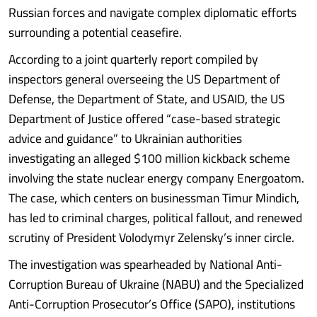
Russian forces and navigate complex diplomatic efforts
surrounding a potential ceasefire.
According to a joint quarterly report compiled by
inspectors general overseeing the US Department of
Defense, the Department of State, and USAID, the US
Department of Justice offered “case-based strategic
advice and guidance” to Ukrainian authorities
investigating an alleged $100 million kickback scheme
involving the state nuclear energy company Energoatom.
The case, which centers on businessman Timur Mindich,
has led to criminal charges, political fallout, and renewed
scrutiny of President Volodymyr Zelensky’s inner circle.
The investigation was spearheaded by National Anti-
Corruption Bureau of Ukraine (NABU) and the Specialized
Anti-Corruption Prosecutor’s Office (SAPO), institutions