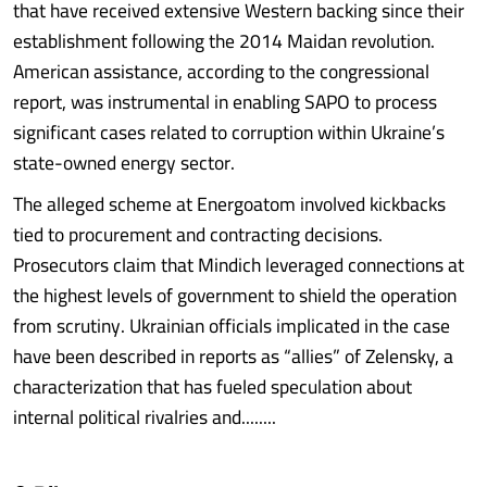
that have received extensive Western backing since their
establishment following the 2014 Maidan revolution.
American assistance, according to the congressional
report, was instrumental in enabling SAPO to process
significant cases related to corruption within Ukraine’s
state-owned energy sector.
The alleged scheme at Energoatom involved kickbacks
tied to procurement and contracting decisions.
Prosecutors claim that Mindich leveraged connections at
the highest levels of government to shield the operation
from scrutiny. Ukrainian officials implicated in the case
have been described in reports as “allies” of Zelensky, a
characterization that has fueled speculation about
internal political rivalries and........