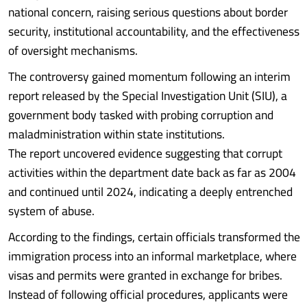
national concern, raising serious questions about border
security, institutional accountability, and the effectiveness
of oversight mechanisms.
The controversy gained momentum following an interim
report released by the Special Investigation Unit (SIU), a
government body tasked with probing corruption and
maladministration within state institutions.
The report uncovered evidence suggesting that corrupt
activities within the department date back as far as 2004
and continued until 2024, indicating a deeply entrenched
system of abuse.
According to the findings, certain officials transformed the
immigration process into an informal marketplace, where
visas and permits were granted in exchange for bribes.
Instead of following official procedures, applicants were