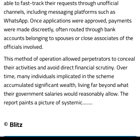
able to fast-track their requests through unofficial
channels, including messaging platforms such as
WhatsApp. Once applications were approved, payments
were made discreetly, often routed through bank
accounts belonging to spouses or close associates of the
officials involved.
This method of operation allowed perpetrators to conceal
their activities and avoid direct financial scrutiny. Over
time, many individuals implicated in the scheme
accumulated significant wealth, living far beyond what
their government salaries would reasonably allow. The
report paints a picture of systemic........
© Blitz