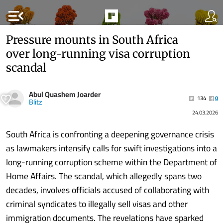
menu_open
Pressure mounts in South Africa
over long-running visa corruption
scandal
Abul Quashem Joarder
134
0
Blitz
24.03.2026
South Africa is confronting a deepening governance crisis
as lawmakers intensify calls for swift investigations into a
long-running corruption scheme within the Department of
Home Affairs. The scandal, which allegedly spans two
decades, involves officials accused of collaborating with
criminal syndicates to illegally sell visas and other
immigration documents. The revelations have sparked