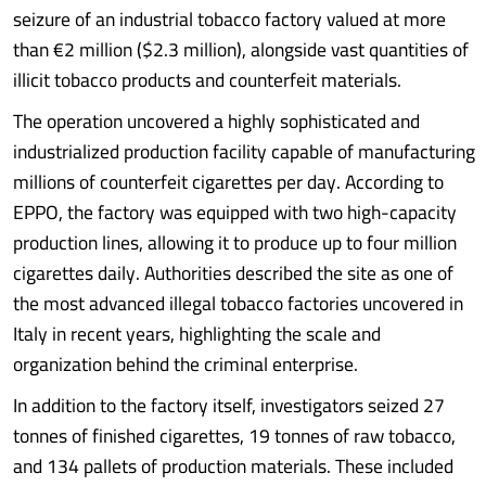
seizure of an industrial tobacco factory valued at more
than €2 million ($2.3 million), alongside vast quantities of
illicit tobacco products and counterfeit materials.
The operation uncovered a highly sophisticated and
industrialized production facility capable of manufacturing
millions of counterfeit cigarettes per day. According to
EPPO, the factory was equipped with two high-capacity
production lines, allowing it to produce up to four million
cigarettes daily. Authorities described the site as one of
the most advanced illegal tobacco factories uncovered in
Italy in recent years, highlighting the scale and
organization behind the criminal enterprise.
In addition to the factory itself, investigators seized 27
tonnes of finished cigarettes, 19 tonnes of raw tobacco,
and 134 pallets of production materials. These included