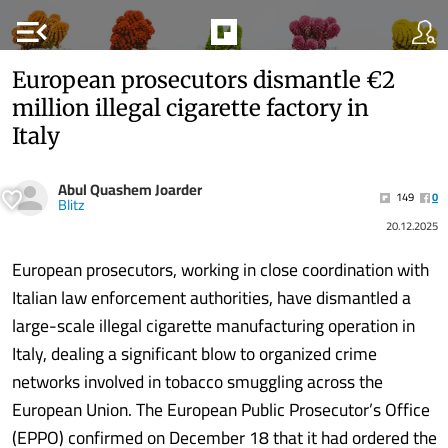
menu_open
European prosecutors dismantle €2
million illegal cigarette factory in
Italy
Abul Quashem Joarder
149
0
Blitz
20.12.2025
European prosecutors, working in close coordination with
Italian law enforcement authorities, have dismantled a
large-scale illegal cigarette manufacturing operation in
Italy, dealing a significant blow to organized crime
networks involved in tobacco smuggling across the
European Union. The European Public Prosecutor’s Office
(EPPO) confirmed on December 18 that it had ordered the