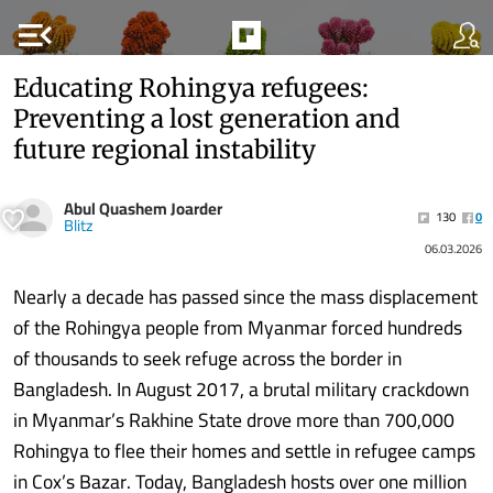
menu_open
Educating Rohingya refugees:
Preventing a lost generation and
future regional instability
Abul Quashem Joarder
130
0
Blitz
06.03.2026
Nearly a decade has passed since the mass displacement
of the Rohingya people from Myanmar forced hundreds
of thousands to seek refuge across the border in
Bangladesh. In August 2017, a brutal military crackdown
in Myanmar’s Rakhine State drove more than 700,000
Rohingya to flee their homes and settle in refugee camps
in Cox’s Bazar. Today, Bangladesh hosts over one million