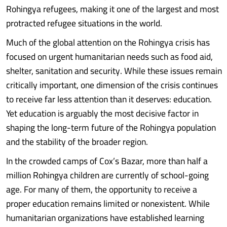
Rohingya refugees, making it one of the largest and most
protracted refugee situations in the world.
Much of the global attention on the Rohingya crisis has
focused on urgent humanitarian needs such as food aid,
shelter, sanitation and security. While these issues remain
critically important, one dimension of the crisis continues
to receive far less attention than it deserves: education.
Yet education is arguably the most decisive factor in
shaping the long-term future of the Rohingya population
and the stability of the broader region.
In the crowded camps of Cox’s Bazar, more than half a
million Rohingya children are currently of school-going
age. For many of them, the opportunity to receive a
proper education remains limited or nonexistent. While
humanitarian organizations have established learning