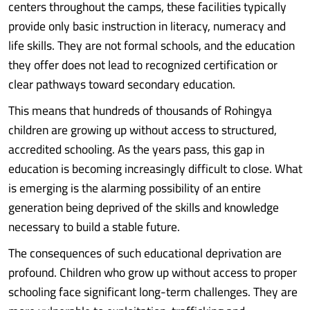
centers throughout the camps, these facilities typically
provide only basic instruction in literacy, numeracy and
life skills. They are not formal schools, and the education
they offer does not lead to recognized certification or
clear pathways toward secondary education.
This means that hundreds of thousands of Rohingya
children are growing up without access to structured,
accredited schooling. As the years pass, this gap in
education is becoming increasingly difficult to close. What
is emerging is the alarming possibility of an entire
generation being deprived of the skills and knowledge
necessary to build a stable future.
The consequences of such educational deprivation are
profound. Children who grow up without access to proper
schooling face significant long-term challenges. They are