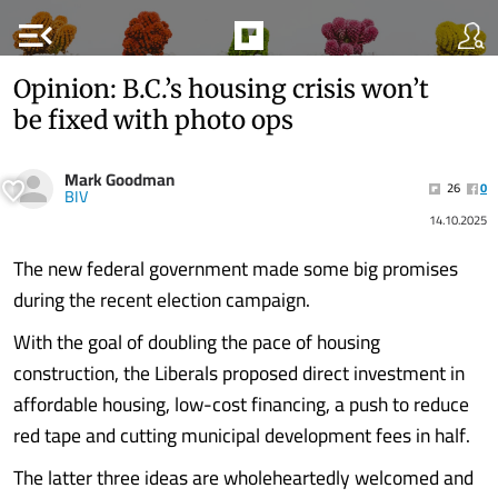
menu_open
Opinion: B.C.’s housing crisis won’t
be fixed with photo ops
Mark Goodman
26
0
BIV
14.10.2025
The new federal government made some big promises
during the recent election campaign.
With the goal of doubling the pace of housing
construction, the Liberals proposed direct investment in
affordable housing, low-cost financing, a push to reduce
red tape and cutting municipal development fees in half.
The latter three ideas are wholeheartedly welcomed and