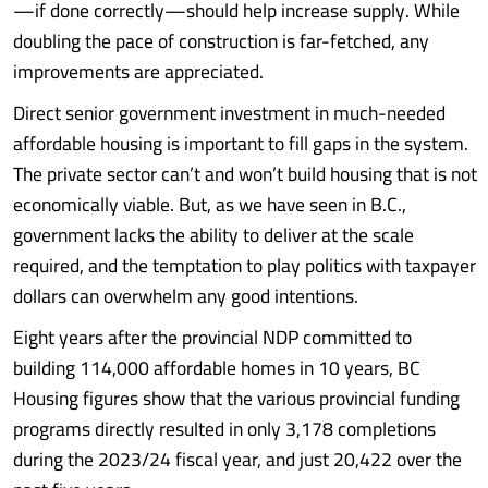
—if done correctly—should help increase supply. While
doubling the pace of construction is far-fetched, any
improvements are appreciated.
Direct senior government investment in much-needed
affordable housing is important to fill gaps in the system.
The private sector can’t and won’t build housing that is not
economically viable. But, as we have seen in B.C.,
government lacks the ability to deliver at the scale
required, and the temptation to play politics with taxpayer
dollars can overwhelm any good intentions.
Eight years after the provincial NDP committed to
building 114,000 affordable homes in 10 years, BC
Housing figures show that the various provincial funding
programs directly resulted in only 3,178 completions
during the 2023/24 fiscal year, and just 20,422 over the