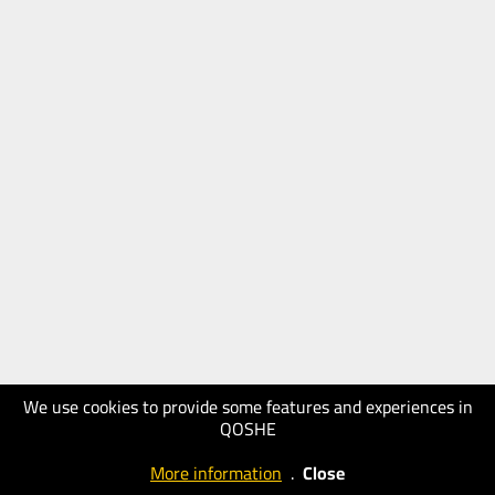
We use cookies to provide some features and experiences in
QOSHE
More information
.
Close