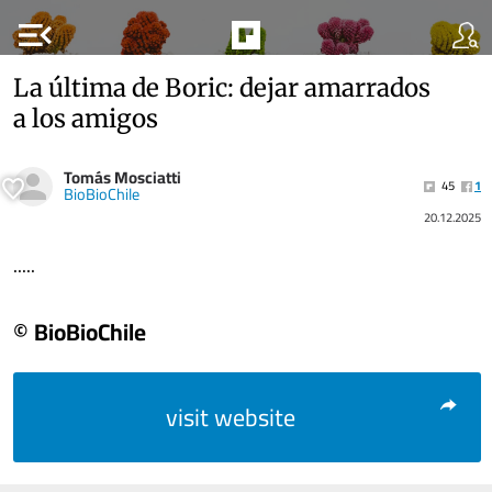
menu_open
La última de Boric: dejar amarrados
a los amigos
Tomás Mosciatti
45
1
BioBioChile
20.12.2025
.....
© BioBioChile
visit website