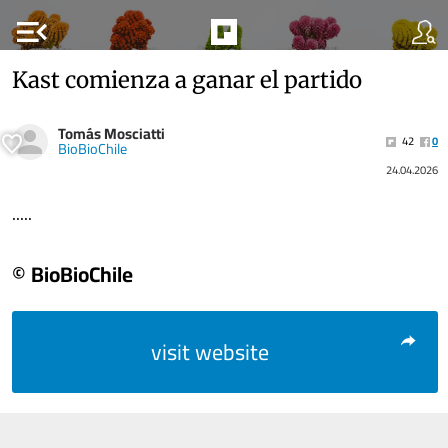
menu_open
Kast comienza a ganar el partido
Tomás Mosciatti
42
0
BioBioChile
24.04.2026
.....
© BioBioChile
visit website