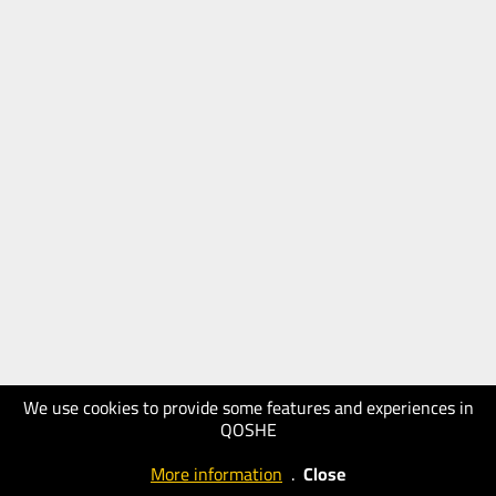
We use cookies to provide some features and experiences in
QOSHE
More information
.
Close