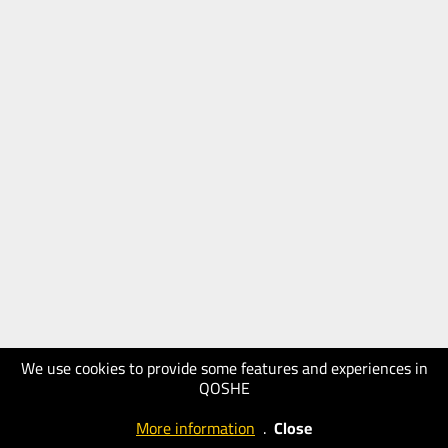
We use cookies to provide some features and experiences in
QOSHE
More information
.
Close