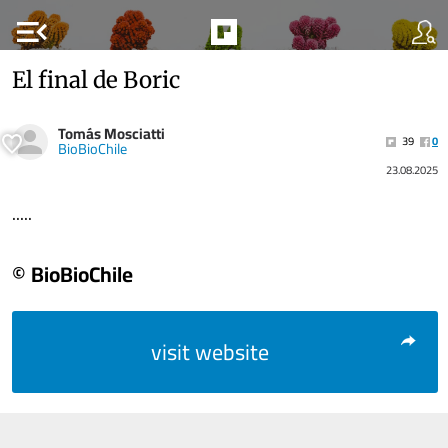
menu_open
El final de Boric
Tomás Mosciatti
39
0
BioBioChile
23.08.2025
.....
© BioBioChile
visit website