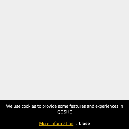
We use cookies to provide some features and experiences in
QOSHE
More information
.
Close