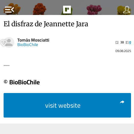
menu_open
El disfraz de Jeannette Jara
Tomás Mosciatti
38
0
BioBioChile
09.08.2025
.....
© BioBioChile
visit website