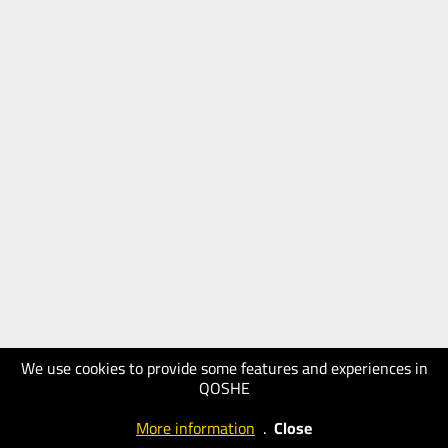
We use cookies to provide some features and experiences in
QOSHE
More information
.
Close