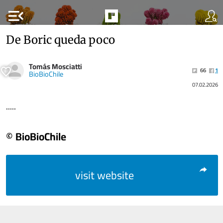
menu_open
De Boric queda poco
Tomás Mosciatti
66
1
BioBioChile
07.02.2026
.....
© BioBioChile
visit website