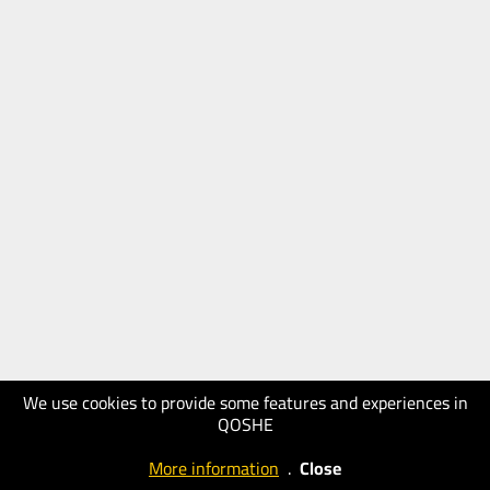
We use cookies to provide some features and experiences in
QOSHE
More information
.
Close