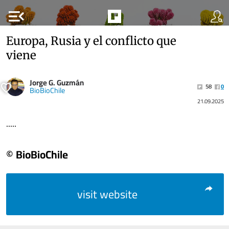
menu_open
Europa, Rusia y el conflicto que
viene
Jorge G. Guzmán
58
0
BioBioChile
21.09.2025
.....
© BioBioChile
visit website