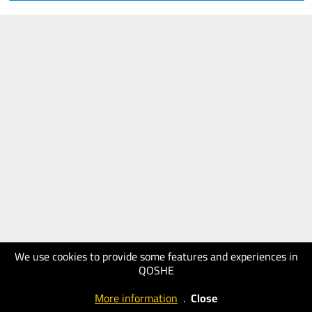
We use cookies to provide some features and experiences in
QOSHE
More information
.
Close