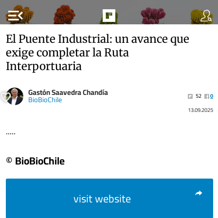
menu_open
El Puente Industrial: un avance que
exige completar la Ruta
Interportuaria
Gastón Saavedra Chandía
52
0
BioBioChile
13.09.2025
.....
© BioBioChile
visit website