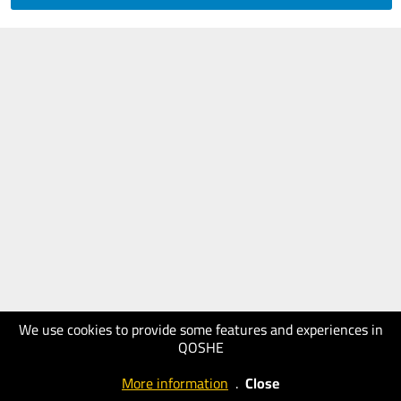
We use cookies to provide some features and experiences in
QOSHE
More information
.
Close