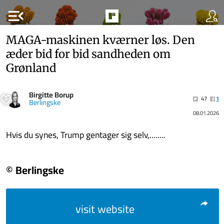
menu_open
MAGA-maskinen kværner løs. Den
æder bid for bid sandheden om
Grønland
Birgitte Borup
47
1
Berlingske
08.01.2026
Hvis du synes, Trump gentager sig selv,........
© Berlingske
visit website