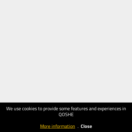
We use cookies to provide some features and experiences in
QOSHE
More information
.
Close