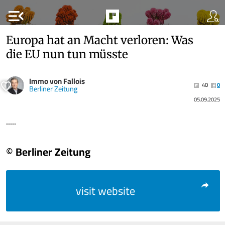
menu_open
Europa hat an Macht verloren: Was
die EU nun tun müsste
Immo von Fallois
40
0
Berliner Zeitung
05.09.2025
.....
© Berliner Zeitung
visit website