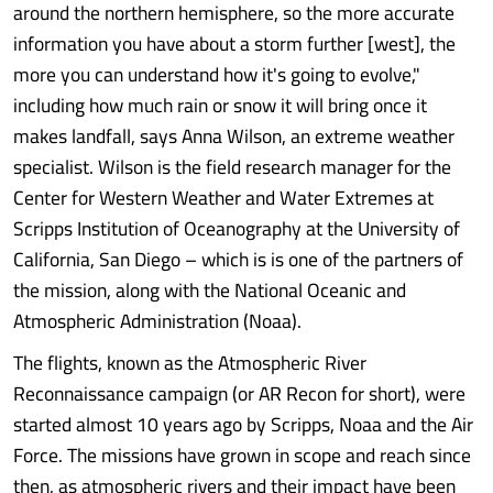
around the northern hemisphere, so the more accurate
information you have about a storm further [west], the
more you can understand how it's going to evolve,"
including how much rain or snow it will bring once it
makes landfall, says Anna Wilson, an extreme weather
specialist. Wilson is the field research manager for the
Center for Western Weather and Water Extremes at
Scripps Institution of Oceanography at the University of
California, San Diego – which is is one of the partners of
the mission, along with the National Oceanic and
Atmospheric Administration (Noaa).
The flights, known as the Atmospheric River
Reconnaissance campaign (or AR Recon for short), were
started almost 10 years ago by Scripps, Noaa and the Air
Force. The missions have grown in scope and reach since
then, as atmospheric rivers and their impact have been