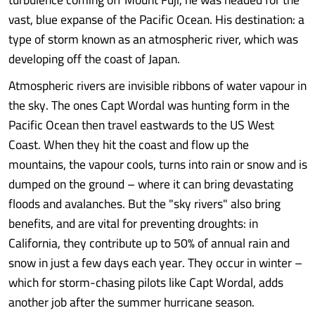
vast, blue expanse of the Pacific Ocean. His destination: a
type of storm known as an atmospheric river, which was
developing off the coast of Japan.
Atmospheric rivers are invisible ribbons of water vapour in
the sky. The ones Capt Wordal was hunting form in the
Pacific Ocean then travel eastwards to the US West
Coast. When they hit the coast and flow up the
mountains, the vapour cools, turns into rain or snow and is
dumped on the ground – where it can bring devastating
floods and avalanches. But the "sky rivers" also bring
benefits, and are vital for preventing droughts: in
California, they contribute up to 50% of annual rain and
snow in just a few days each year. They occur in winter –
which for storm-chasing pilots like Capt Wordal, adds
another job after the summer hurricane season.