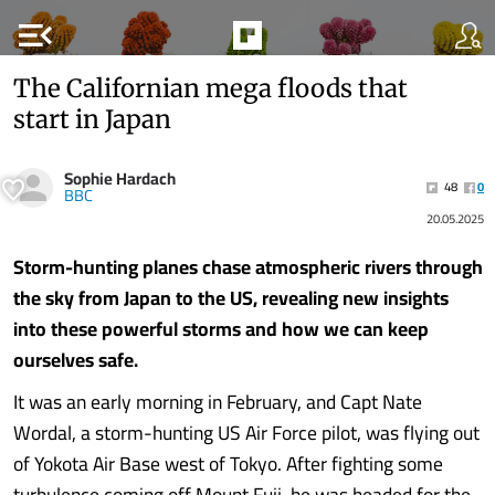
menu_open
The Californian mega floods that
start in Japan
Sophie Hardach
48
0
BBC
20.05.2025
Storm-hunting planes chase atmospheric rivers through
the sky from Japan to the US, revealing new insights
into these powerful storms and how we can keep
ourselves safe.
It was an early morning in February, and Capt Nate
Wordal, a storm-hunting US Air Force pilot, was flying out
of Yokota Air Base west of Tokyo. After fighting some
turbulence coming off Mount Fuji, he was headed for the