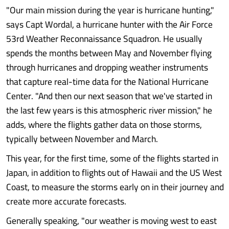
"Our main mission during the year is hurricane hunting,"
says Capt Wordal, a hurricane hunter with the Air Force
53rd Weather Reconnaissance Squadron. He usually
spends the months between May and November flying
through hurricanes and dropping weather instruments
that capture real-time data for the National Hurricane
Center. "And then our next season that we've started in
the last few years is this atmospheric river mission," he
adds, where the flights gather data on those storms,
typically between November and March.
This year, for the first time, some of the flights started in
Japan, in addition to flights out of Hawaii and the US West
Coast, to measure the storms early on in their journey and
create more accurate forecasts.
Generally speaking, "our weather is moving west to east