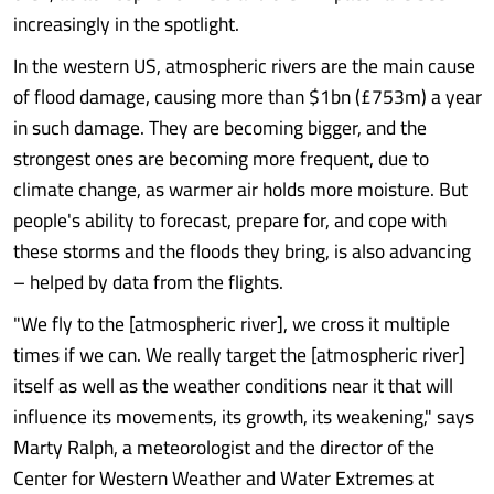
increasingly in the spotlight.
In the western US, atmospheric rivers are the main cause
of flood damage, causing more than $1bn (£753m) a year
in such damage. They are becoming bigger, and the
strongest ones are becoming more frequent, due to
climate change, as warmer air holds more moisture. But
people's ability to forecast, prepare for, and cope with
these storms and the floods they bring, is also advancing
– helped by data from the flights.
"We fly to the [atmospheric river], we cross it multiple
times if we can. We really target the [atmospheric river]
itself as well as the weather conditions near it that will
influence its movements, its growth, its weakening," says
Marty Ralph, a meteorologist and the director of the
Center for Western Weather and Water Extremes at