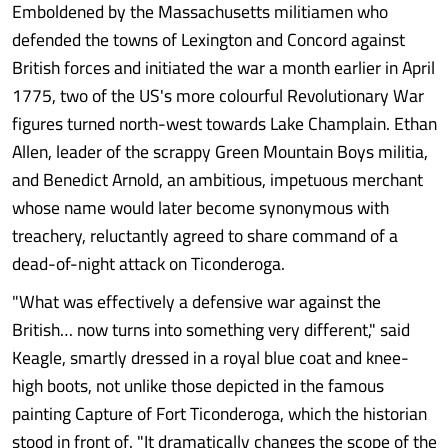
Emboldened by the Massachusetts militiamen who
defended the towns of Lexington and Concord against
British forces and initiated the war a month earlier in April
1775, two of the US's more colourful Revolutionary War
figures turned north-west towards Lake Champlain. Ethan
Allen, leader of the scrappy Green Mountain Boys militia,
and Benedict Arnold, an ambitious, impetuous merchant
whose name would later become synonymous with
treachery, reluctantly agreed to share command of a
dead-of-night attack on Ticonderoga.
"What was effectively a defensive war against the
British… now turns into something very different," said
Keagle, smartly dressed in a royal blue coat and knee-
high boots, not unlike those depicted in the famous
painting Capture of Fort Ticonderoga, which the historian
stood in front of. "It dramatically changes the scope of the