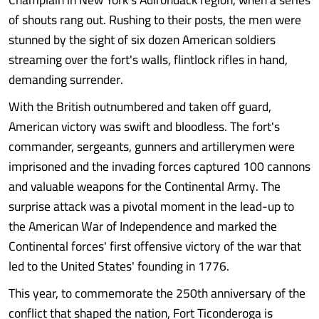
of shouts rang out. Rushing to their posts, the men were
stunned by the sight of six dozen American soldiers
streaming over the fort's walls, flintlock rifles in hand,
demanding surrender.
With the British outnumbered and taken off guard,
American victory was swift and bloodless. The fort's
commander, sergeants, gunners and artillerymen were
imprisoned and the invading forces captured 100 cannons
and valuable weapons for the Continental Army. The
surprise attack was a pivotal moment in the lead-up to
the American War of Independence and marked the
Continental forces' first offensive victory of the war that
led to the United States' founding in 1776.
This year, to commemorate the 250th anniversary of the
conflict that shaped the nation, Fort Ticonderoga is