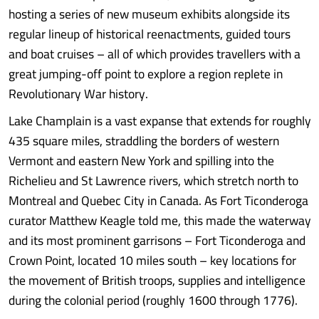
hosting a series of new museum exhibits alongside its
regular lineup of historical reenactments, guided tours
and boat cruises – all of which provides travellers with a
great jumping-off point to explore a region replete in
Revolutionary War history.
Lake Champlain is a vast expanse that extends for roughly
435 square miles, straddling the borders of western
Vermont and eastern New York and spilling into the
Richelieu and St Lawrence rivers, which stretch north to
Montreal and Quebec City in Canada. As Fort Ticonderoga
curator Matthew Keagle told me, this made the waterway
and its most prominent garrisons – Fort Ticonderoga and
Crown Point, located 10 miles south – key locations for
the movement of British troops, supplies and intelligence
during the colonial period (roughly 1600 through 1776).