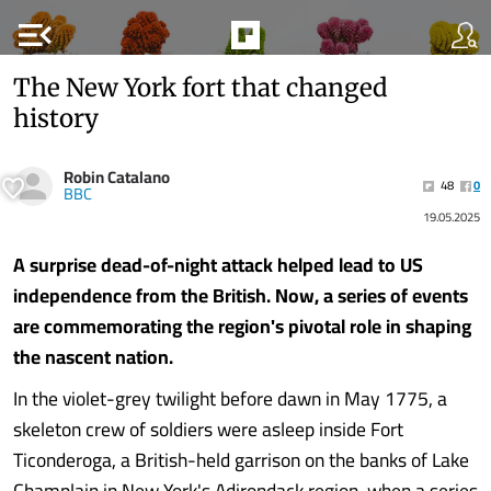
menu_open
The New York fort that changed
history
Robin Catalano
48
0
BBC
19.05.2025
A surprise dead-of-night attack helped lead to US
independence from the British. Now, a series of events
are commemorating the region's pivotal role in shaping
the nascent nation.
In the violet-grey twilight before dawn in May 1775, a
skeleton crew of soldiers were asleep inside Fort
Ticonderoga, a British-held garrison on the banks of Lake
Champlain in New York's Adirondack region, when a series