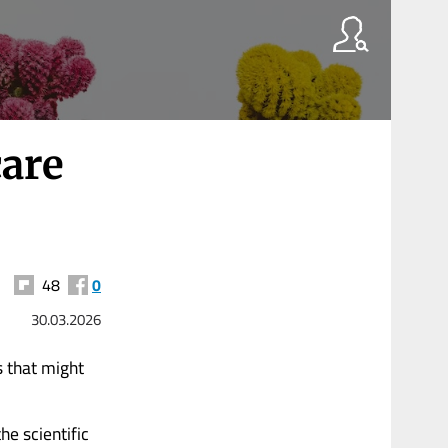
care
48
0
30.03.2026
s that might
he scientific