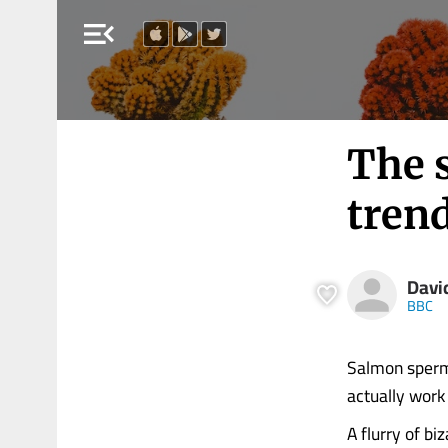
menu_open
The s
tren
Davi
BBC
Salmon sperm 
actually work
A flurry of bi