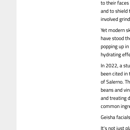
to their faces
and to shield
involved grind
Yet modern sk
have stood th
popping up in
hydrating eff
In 2022, a st
been cited in
of Salerno. T
beans and vine
and treating d
common ingre
Geisha facia
It's not just 