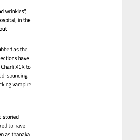
d wrinkles",
spital, in the
 but
ubbed as the
jections have
 Charli XCX to
 odd-sounding
cking vampire
d storied
red to have
wn as thanaka