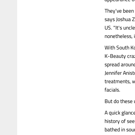
They've been 
says Joshua Z
US. "It's uncl
nonetheless, i
With South Ko
K-Beauty craz
spread around
Jennifer Anist
treatments, w
facials.
But do these 
A quick glanc
history of se
bathed in so