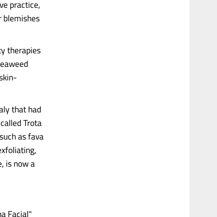
ve practice,
r blemishes
ty therapies
d seaweed
skin-
aly that had
called Trota
 such as fava
xfoliating,
e, is now a
ha Facial"