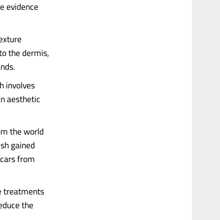
he evidence
texture
to the dermis,
ands.
ch involves
an aesthetic
rom the world
ish gained
 scars from
he treatments
educe the