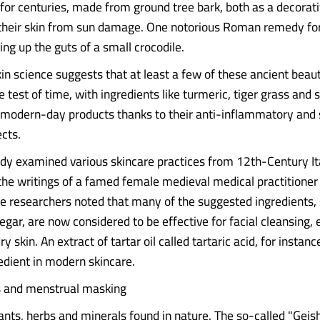
 for centuries, made from ground tree bark, both as a decorati
 their skin from sun damage. One notorious Roman remedy fo
ing up the guts of a small crocodile.
in science suggests that at least a few of these ancient beau
e test of time, with ingredients like turmeric, tiger grass an
 modern-day products thanks to their anti-inflammatory and 
ects.
udy examined various skincare practices from 12th-Century It
 the writings of a famed female medieval medical practitioner 
he researchers noted that many of the suggested ingredients,
gar, are now considered to be effective for facial cleansing, e
ry skin. An extract of tartar oil called tartaric acid, for instanc
dient in modern skincare.
ls and menstrual masking
plants, herbs and minerals found in nature. The so-called "Geis