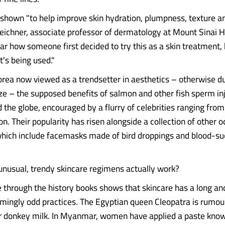
shown "to help improve skin hydration, plumpness, texture an
eichner, associate professor of dermatology at Mount Sinai Ho
ear how someone first decided to try this as a skin treatment,
t's being used."
rea now viewed as a trendsetter in aesthetics – otherwise d
e – the supposed benefits of salmon and other fish sperm in
 the globe, encouraged by a flurry of celebrities ranging from
on. Their popularity has risen alongside a collection of other
hich include facemasks made of bird droppings and blood-su
unusual, trendy skincare regimens actually work?
e through the history books shows that skincare has a long an
emingly odd practices. The Egyptian queen Cleopatra is rumou
ur donkey milk. In Myanmar, women have applied a paste kno