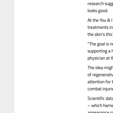
research sugg
looks good.
At the You & I
treatments in
the skin's th
"The goal is n
supporting a 
physician at t
The idea migh
of regenerati
attention for 
combat injuri
Scientific da
– which harne
appearance of 