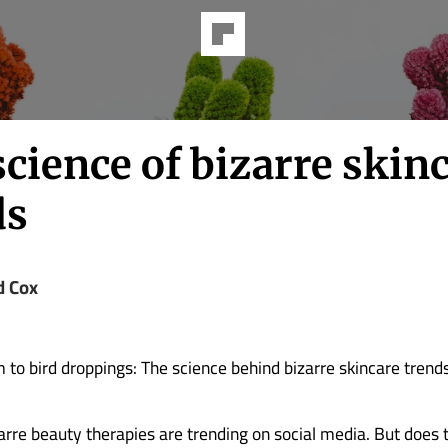
cience of bizarre skin
ds
d Cox
to bird droppings: The science behind bizarre skincare trend
zarre beauty therapies are trending on social media. But does t