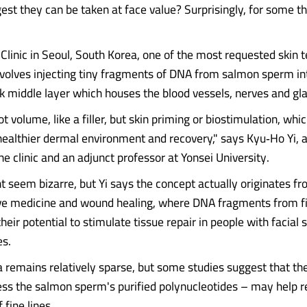
est they can be taken at face value? Surprisingly, for some t
 Clinic in Seoul, South Korea, one of the most requested skin 
volves injecting tiny fragments of DNA from salmon sperm in
ick middle layer which houses the blood vessels, nerves and gl
ot volume, like a filler, but skin priming or biostimulation, whi
healthier dermal environment and recovery," says Kyu‑Ho Yi, 
he clinic and an adjunct professor at Yonsei University.
t seem bizarre, but Yi says the concept actually originates f
ve medicine and wound healing, where DNA fragments from f
their potential to stimulate tissue repair in people with facial
es.
ta remains relatively sparse, but some studies suggest that t
ss the salmon sperm's purified polynucleotides – may help r
fine lines.