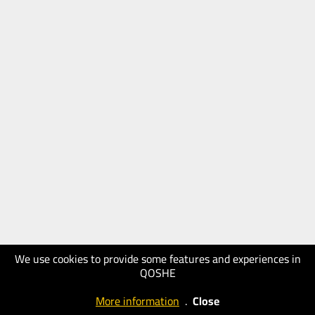
We use cookies to provide some features and experiences in
QOSHE
More information
.
Close