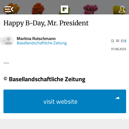
menu_open
Happy B-Day, Mr. President
Martina Rutschmann
32
0
Basellandschaftliche Zeitung
07.06.2025
.....
© Basellandschaftliche Zeitung
visit website