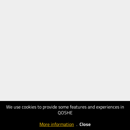
We use cookies to provide some features and experiences in
QOSHE
More information
.
Close