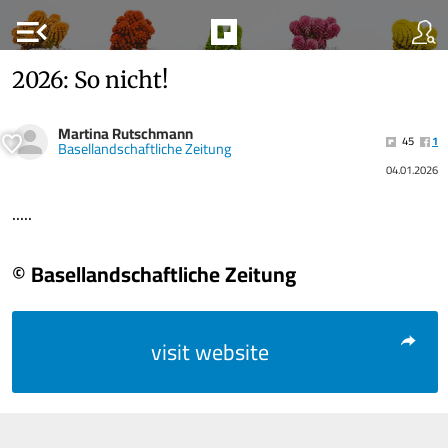
menu_open
2026: So nicht!
Martina Rutschmann
45
1
Basellandschaftliche Zeitung
04.01.2026
.....
© Basellandschaftliche Zeitung
visit website