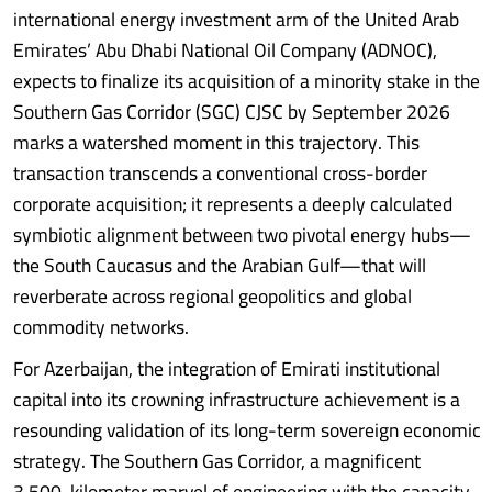
international energy investment arm of the United Arab
Emirates’ Abu Dhabi National Oil Company (ADNOC),
expects to finalize its acquisition of a minority stake in the
Southern Gas Corridor (SGC) CJSC by September 2026
marks a watershed moment in this trajectory. This
transaction transcends a conventional cross-border
corporate acquisition; it represents a deeply calculated
symbiotic alignment between two pivotal energy hubs—
the South Caucasus and the Arabian Gulf—that will
reverberate across regional geopolitics and global
commodity networks.
For Azerbaijan, the integration of Emirati institutional
capital into its crowning infrastructure achievement is a
resounding validation of its long-term sovereign economic
strategy. The Southern Gas Corridor, a magnificent
3,500-kilometer marvel of engineering with the capacity