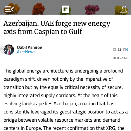
menu_open
Azerbaijan, UAE forge new energy
axis from Caspian to Gulf
Qabil Ashirov
52
0
AzerNews
04.06.2026
The global energy architecture is undergoing a profound
paradigm shift, driven not only by the imperative of
transition but by the equally critical necessity of secure,
highly integrated supply corridors. At the heart of this
evolving landscape lies Azerbaijan, a nation that has
consistently leveraged its geostrategic position to act as a
bridge between volatile resource markets and demand
centers in Europe. The recent confirmation that XRG, the