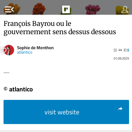
menu_open
François Bayrou ou le
gouvernement sens dessus dessous
Sophie de Menthon
44
0
atlantico
01.09.2025
.....
© atlantico
visit website