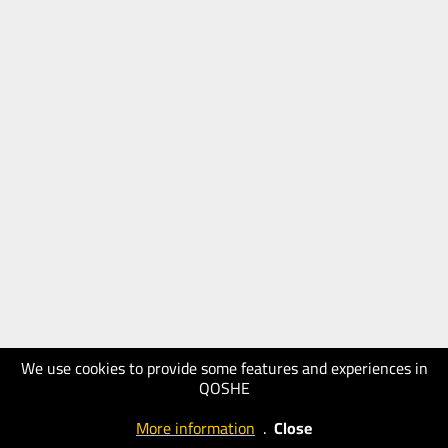
We use cookies to provide some features and experiences in
QOSHE
More information
.
Close