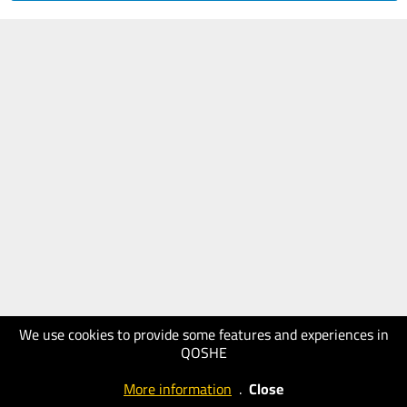
We use cookies to provide some features and experiences in
QOSHE
More information
.
Close