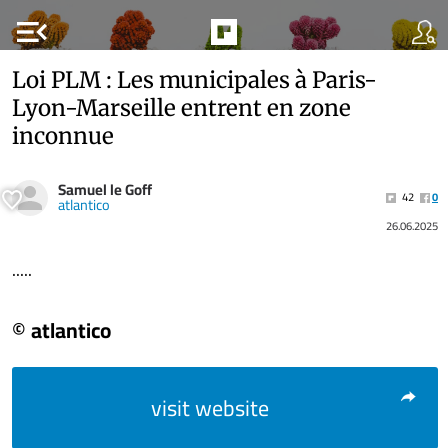
menu_open
Loi PLM : Les municipales à Paris-
Lyon-Marseille entrent en zone
inconnue
Samuel le Goff
42
0
atlantico
26.06.2025
.....
© atlantico
visit website