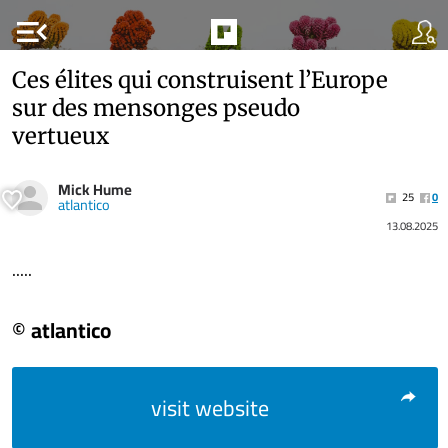
menu_open
Ces élites qui construisent l’Europe
sur des mensonges pseudo
vertueux
Mick Hume
25
0
atlantico
13.08.2025
.....
© atlantico
visit website