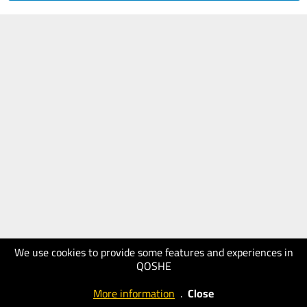
We use cookies to provide some features and experiences in
QOSHE
More information
.
Close