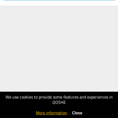
We use cookies to provide some features and experiences in
QOSHE
More information
.
Close