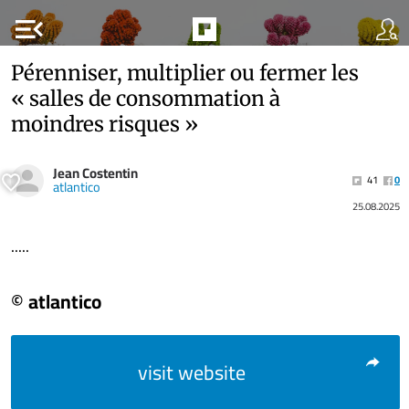
menu_open
Pérenniser, multiplier ou fermer les
« salles de consommation à
moindres risques »
Jean Costentin
41
0
atlantico
25.08.2025
.....
© atlantico
visit website