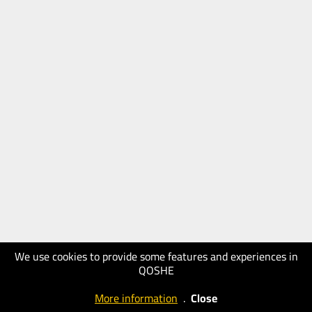
We use cookies to provide some features and experiences in
QOSHE
More information
.
Close