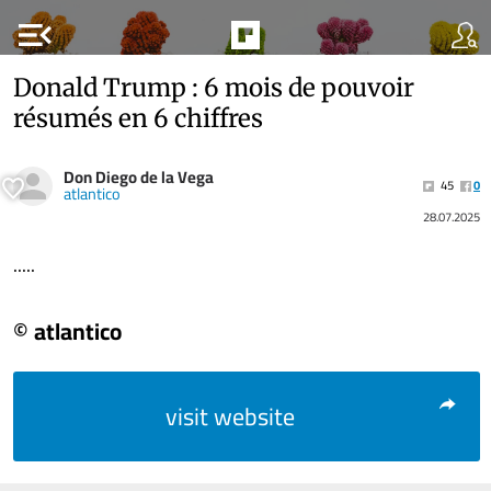
menu_open
Donald Trump : 6 mois de pouvoir
résumés en 6 chiffres
Don Diego de la Vega
45
0
atlantico
28.07.2025
.....
© atlantico
visit website