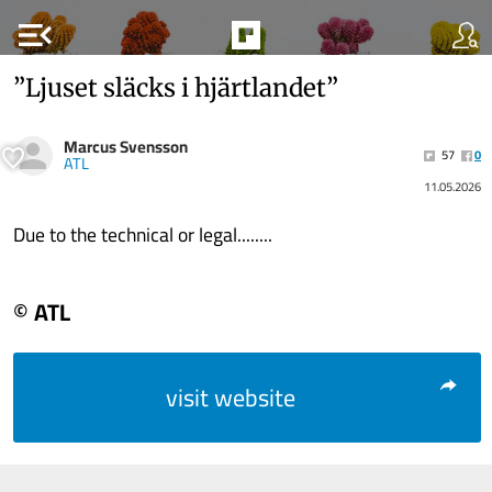
menu_open
”Ljuset släcks i hjärtlandet”
Marcus Svensson
57
0
ATL
11.05.2026
Due to the technical or legal........
© ATL
visit website