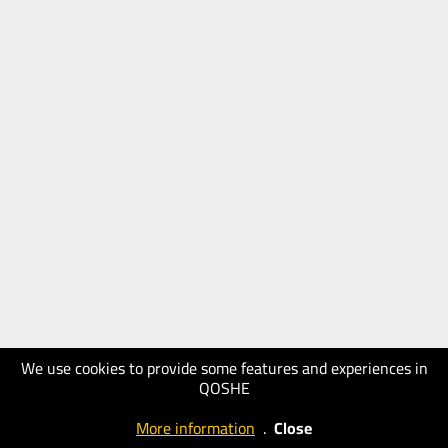
We use cookies to provide some features and experiences in
QOSHE
More information
.
Close