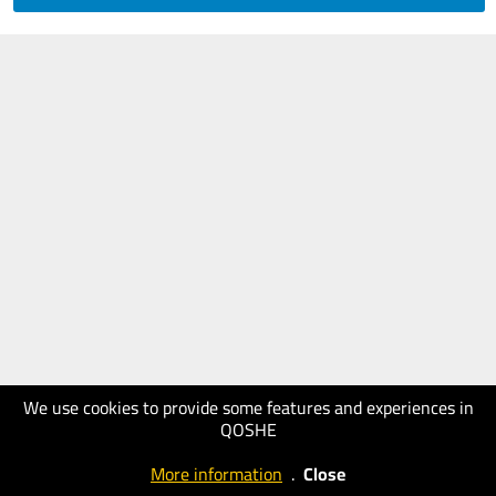
We use cookies to provide some features and experiences in
QOSHE
More information
.
Close