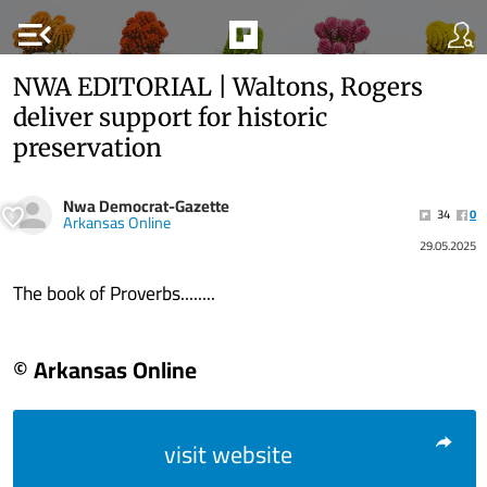
menu_open
NWA EDITORIAL | Waltons, Rogers
deliver support for historic
preservation
Nwa Democrat-Gazette
34
0
Arkansas Online
29.05.2025
The book of Proverbs........
© Arkansas Online
visit website