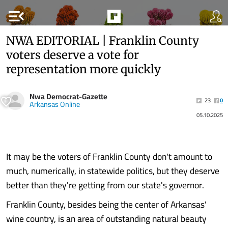
menu_open
NWA EDITORIAL | Franklin County
voters deserve a vote for
representation more quickly
Nwa Democrat-Gazette
23
0
Arkansas Online
05.10.2025
It may be the voters of Franklin County don't amount to
much, numerically, in statewide politics, but they deserve
better than they're getting from our state's governor.
Franklin County, besides being the center of Arkansas'
wine country, is an area of outstanding natural beauty