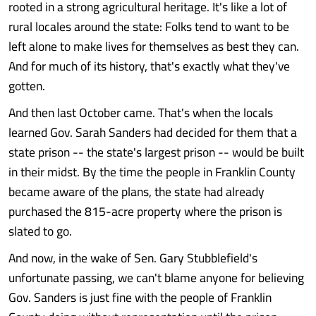
rooted in a strong agricultural heritage. It's like a lot of
rural locales around the state: Folks tend to want to be
left alone to make lives for themselves as best they can.
And for much of its history, that's exactly what they've
gotten.
And then last October came. That's when the locals
learned Gov. Sarah Sanders had decided for them that a
state prison -- the state's largest prison -- would be built
in their midst. By the time the people in Franklin County
became aware of the plans, the state had already
purchased the 815-acre property where the prison is
slated to go.
And now, in the wake of Sen. Gary Stubblefield's
unfortunate passing, we can't blame anyone for believing
Gov. Sanders is just fine with the people of Franklin