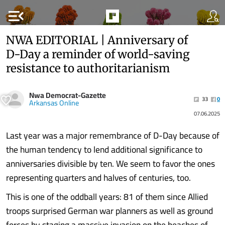
menu_open
NWA EDITORIAL | Anniversary of
D-Day a reminder of world-saving
resistance to authoritarianism
Nwa Democrat-Gazette
33
0
Arkansas Online
07.06.2025
Last year was a major remembrance of D-Day because of
the human tendency to lend additional significance to
anniversaries divisible by ten. We seem to favor the ones
representing quarters and halves of centuries, too.
This is one of the oddball years: 81 of them since Allied
troops surprised German war planners as well as ground
forces by staging a massive invasion on the beaches of