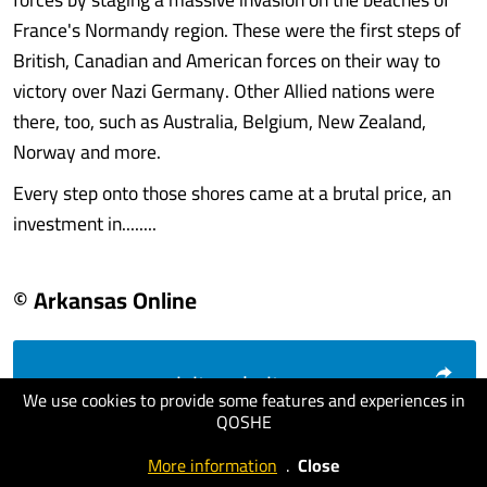
France's Normandy region. These were the first steps of
British, Canadian and American forces on their way to
victory over Nazi Germany. Other Allied nations were
there, too, such as Australia, Belgium, New Zealand,
Norway and more.
Every step onto those shores came at a brutal price, an
investment in........
© Arkansas Online
visit website
We use cookies to provide some features and experiences in
QOSHE
More information
.
Close