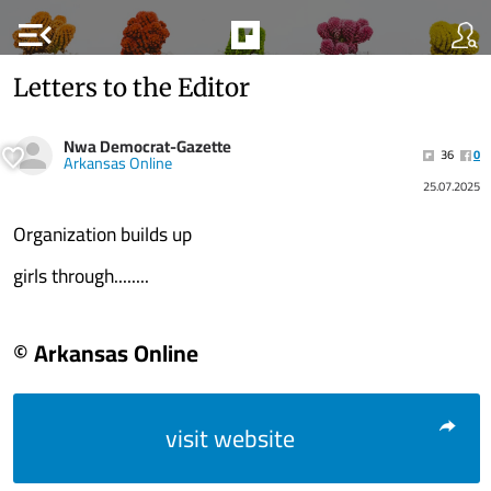
menu_open
Letters to the Editor
Nwa Democrat-Gazette
36
0
Arkansas Online
25.07.2025
Organization builds up
girls through........
© Arkansas Online
visit website