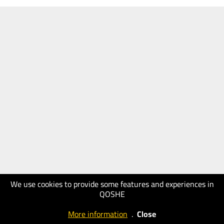
We use cookies to provide some features and experiences in
QOSHE
More information
.
Close