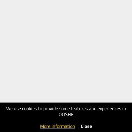
We use cookies to provide some features and experiences in
QOSHE
More information
.
Close