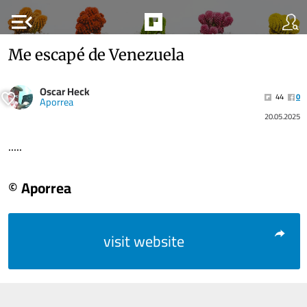
menu_open
Me escapé de Venezuela
Oscar Heck
44
0
Aporrea
20.05.2025
.....
© Aporrea
visit website