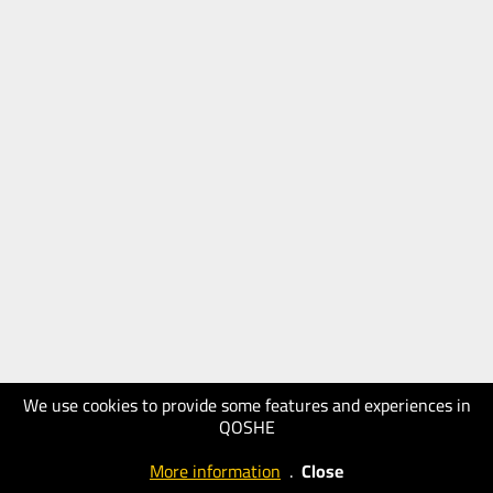
We use cookies to provide some features and experiences in
QOSHE
More information
.
Close