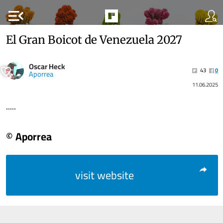
menu_open
El Gran Boicot de Venezuela 2027
Oscar Heck
43
0
Aporrea
11.06.2025
.....
© Aporrea
visit website