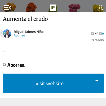
menu_open
Aumenta el crudo
Miguel Jaimes Niño
40
0
Aporrea
22.09.2025
.....
© Aporrea
visit website