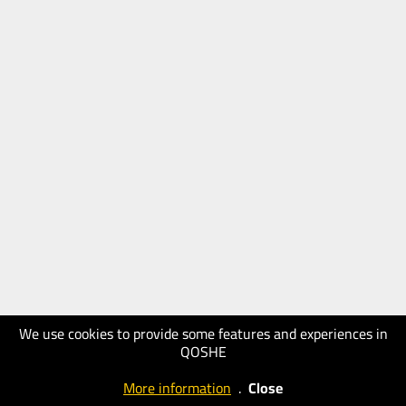
We use cookies to provide some features and experiences in
QOSHE
More information
.
Close