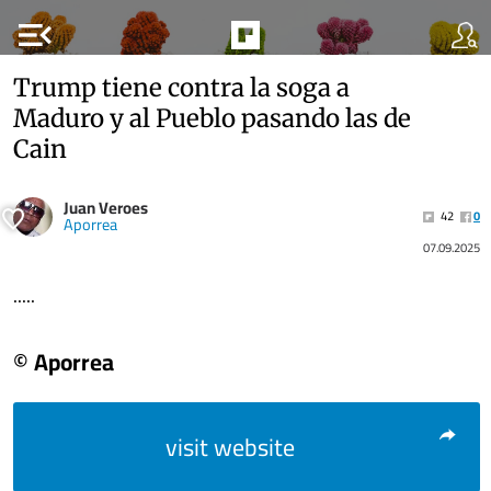
menu_open
Trump tiene contra la soga a
Maduro y al Pueblo pasando las de
Cain
Juan Veroes
42
0
Aporrea
07.09.2025
.....
© Aporrea
visit website