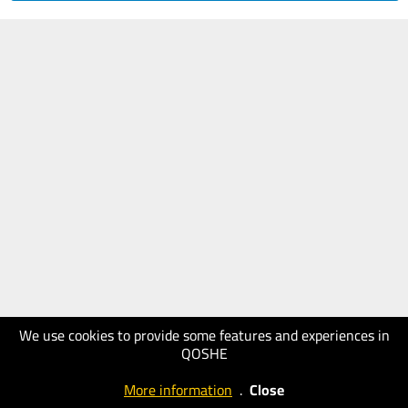
We use cookies to provide some features and experiences in
QOSHE
More information
.
Close