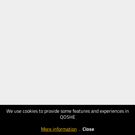
We use cookies to provide some features and experiences in
QOSHE
More information
.
Close