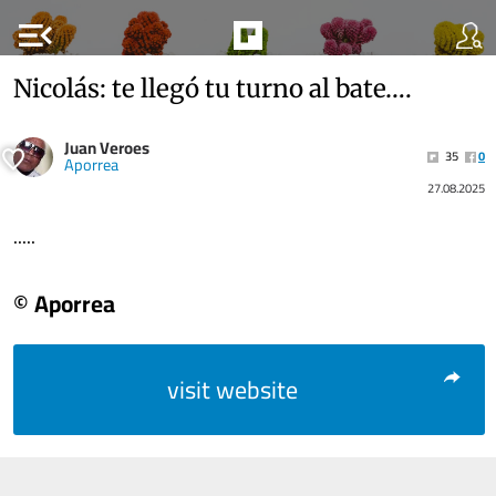
menu_open
Nicolás: te llegó tu turno al bate….
Juan Veroes
35
0
Aporrea
27.08.2025
.....
© Aporrea
visit website