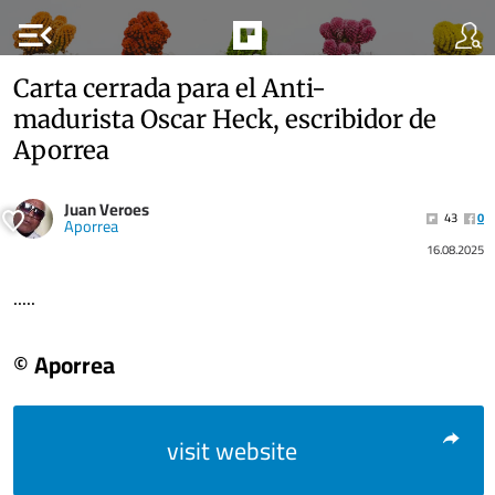
menu_open
Carta cerrada para el Anti-
madurista Oscar Heck, escribidor de
Aporrea
Juan Veroes
43
0
Aporrea
16.08.2025
.....
© Aporrea
visit website