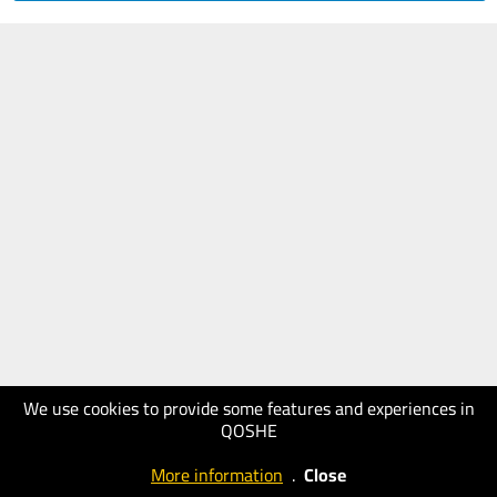
We use cookies to provide some features and experiences in
QOSHE
More information
.
Close