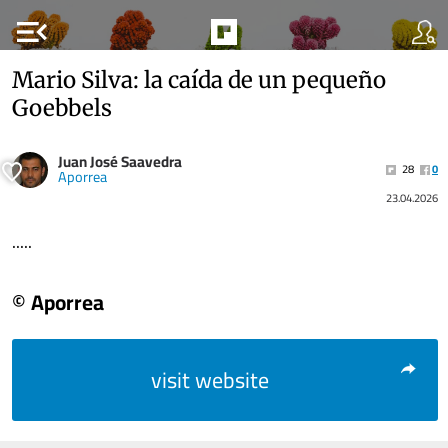
menu_open
Mario Silva: la caída de un pequeño
Goebbels
Juan José Saavedra
28
0
Aporrea
23.04.2026
.....
© Aporrea
visit website