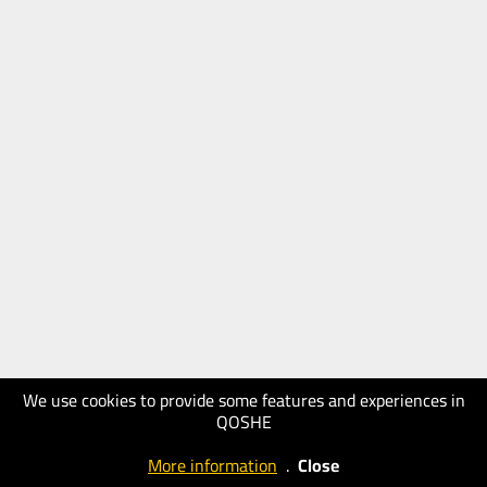
We use cookies to provide some features and experiences in
QOSHE
More information
.
Close