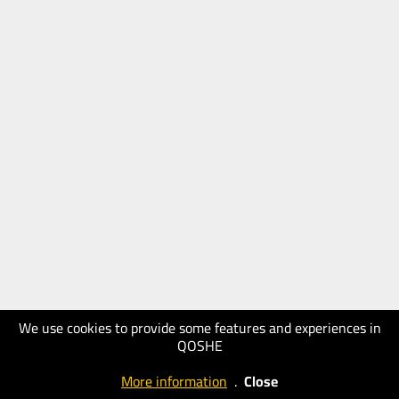
We use cookies to provide some features and experiences in
QOSHE
More information
.
Close