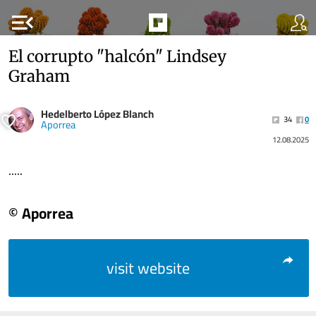
menu_open
El corrupto "halcón" Lindsey
Graham
Hedelberto López Blanch
34
0
Aporrea
12.08.2025
.....
© Aporrea
visit website