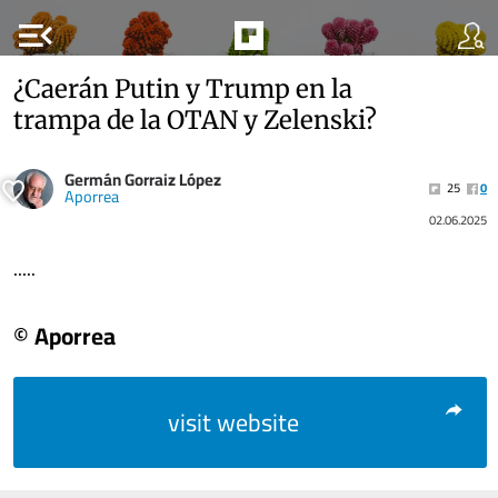
menu_open
¿Caerán Putin y Trump en la
trampa de la OTAN y Zelenski?
Germán Gorraiz López
25
0
Aporrea
02.06.2025
.....
© Aporrea
visit website