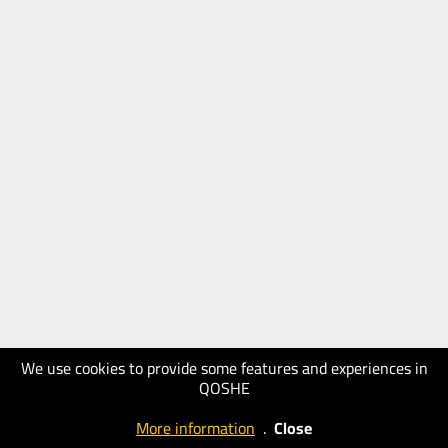
We use cookies to provide some features and experiences in
QOSHE
More information
.
Close