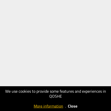
We use cookies to provide some features and experiences in
QOSHE
More information
.
Close