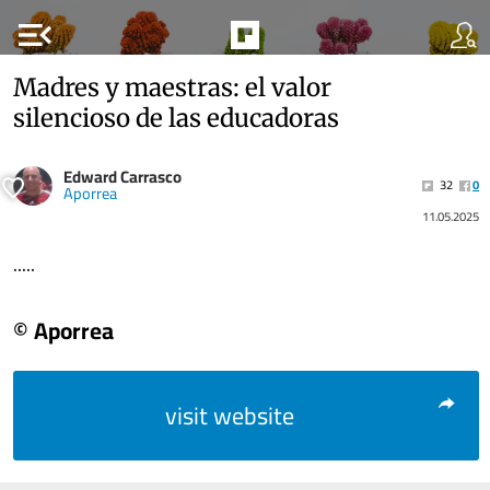
menu_open
Madres y maestras: el valor
silencioso de las educadoras
Edward Carrasco
32
0
Aporrea
11.05.2025
.....
© Aporrea
visit website