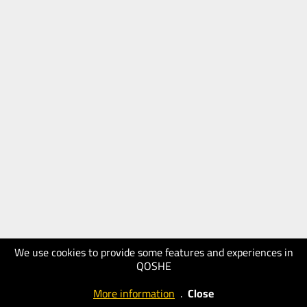
We use cookies to provide some features and experiences in
QOSHE
More information
.
Close