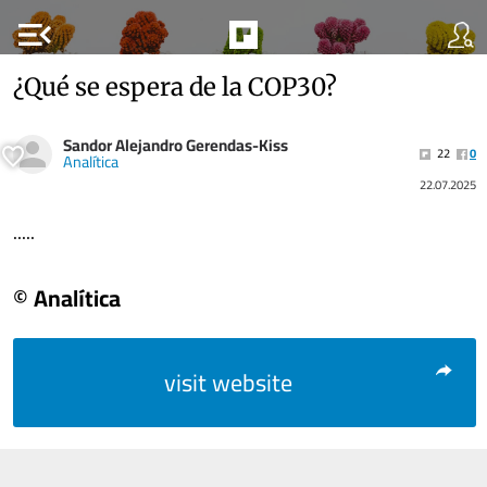
menu_open
¿Qué se espera de la COP30?
Sandor Alejandro Gerendas-Kiss
22
0
Analítica
22.07.2025
.....
© Analítica
visit website