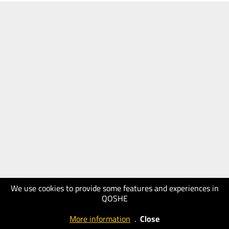
We use cookies to provide some features and experiences in
QOSHE
More information
.
Close