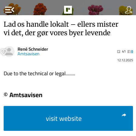
menu_open
Lad os handle lokalt – ellers mister
vi det, der gør vores byer levende
René Schneider
41
0
Amtsavisen
12.12.2025
Due to the technical or legal........
© Amtsavisen
visit website