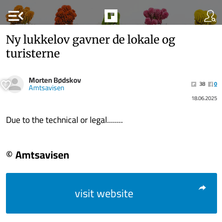
menu_open
Ny lukkelov gavner de lokale og
turisterne
Morten Bødskov
38
0
Amtsavisen
18.06.2025
Due to the technical or legal........
© Amtsavisen
visit website