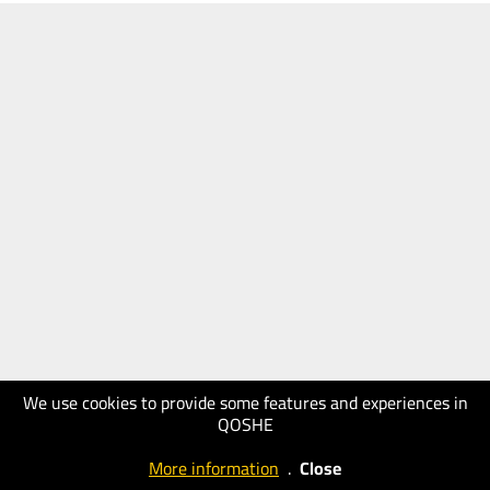
We use cookies to provide some features and experiences in
QOSHE
More information
.
Close