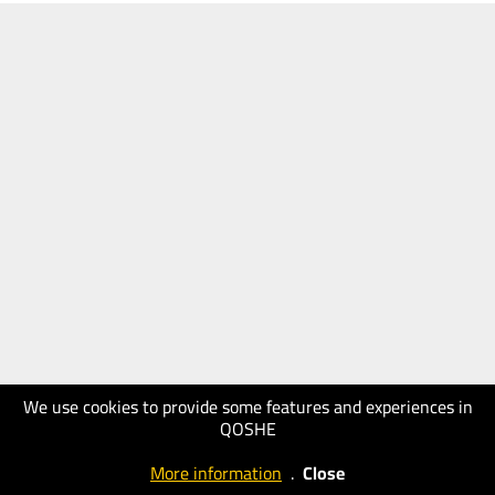
We use cookies to provide some features and experiences in
QOSHE
More information
.
Close