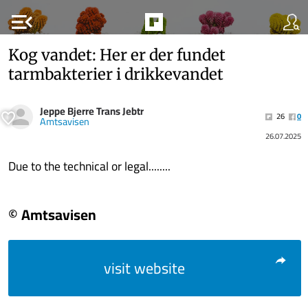
menu_open
Kog vandet: Her er der fundet
tarmbakterier i drikkevandet
Jeppe Bjerre Trans Jebtr
26
0
Amtsavisen
26.07.2025
Due to the technical or legal........
© Amtsavisen
visit website