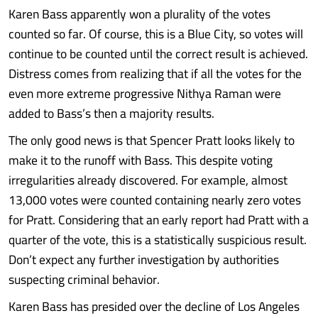
Karen Bass apparently won a plurality of the votes
counted so far. Of course, this is a Blue City, so votes will
continue to be counted until the correct result is achieved.
Distress comes from realizing that if all the votes for the
even more extreme progressive Nithya Raman were
added to Bass’s then a majority results.
The only good news is that Spencer Pratt looks likely to
make it to the runoff with Bass. This despite voting
irregularities already discovered. For example, almost
13,000 votes were counted containing nearly zero votes
for Pratt. Considering that an early report had Pratt with a
quarter of the vote, this is a statistically suspicious result.
Don’t expect any further investigation by authorities
suspecting criminal behavior.
Karen Bass has presided over the decline of Los Angeles