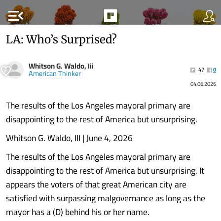
menu_open
LA: Who’s Surprised?
Whitson G. Waldo, Iii
47
0
American Thinker
04.06.2026
The results of the Los Angeles mayoral primary are
disappointing to the rest of America but unsurprising.
Whitson G. Waldo, III | June 4, 2026
The results of the Los Angeles mayoral primary are
disappointing to the rest of America but unsurprising. It
appears the voters of that great American city are
satisfied with surpassing malgovernance as long as the
mayor has a (D) behind his or her name.