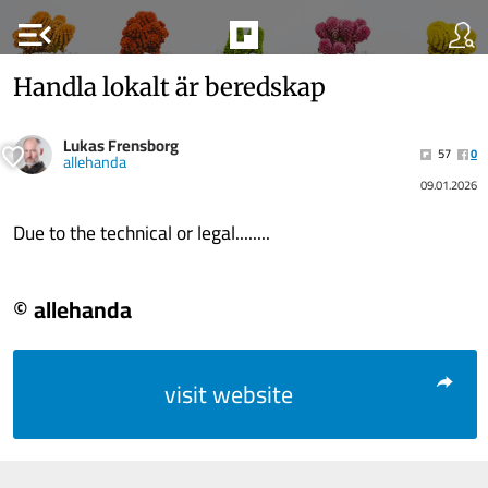
menu_open
Handla lokalt är beredskap
Lukas Frensborg
57
0
allehanda
09.01.2026
Due to the technical or legal........
© allehanda
visit website