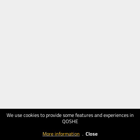
We use cookies to provide some features and experiences in
QOSHE
More information
.
Close