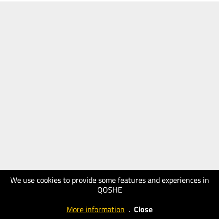
We use cookies to provide some features and experiences in
QOSHE
More information
.
Close