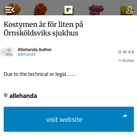
menu_open
Kostymen är för liten på
Örnsköldsviks sjukhus
Allehanda Author
40
0
allehanda
11.05.2026
Due to the technical or legal........
© allehanda
visit website