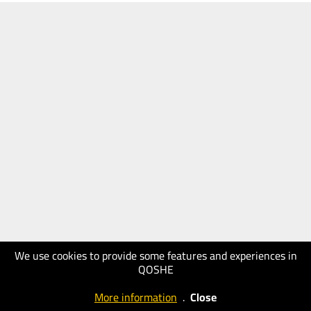
We use cookies to provide some features and experiences in
QOSHE
More information
.
Close