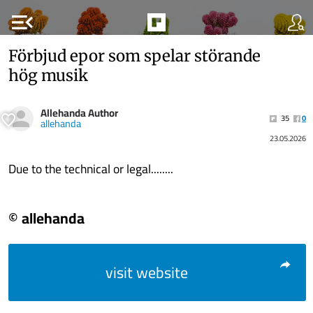
menu_open
Förbjud epor som spelar störande
hög musik
Allehanda Author
35
0
allehanda
23.05.2026
Due to the technical or legal........
© allehanda
visit website