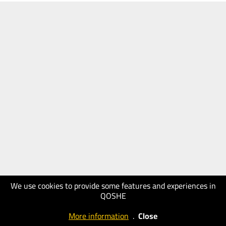
We use cookies to provide some features and experiences in
QOSHE
More information
.
Close