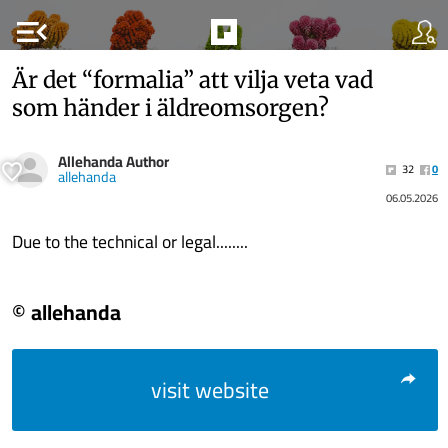
menu_open
Är det “formalia” att vilja veta vad
som händer i äldreomsorgen?
Allehanda Author
32
0
allehanda
06.05.2026
Due to the technical or legal........
© allehanda
visit website